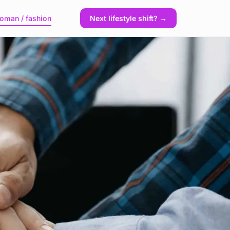
oman / fashion
Next lifestyle shift? →