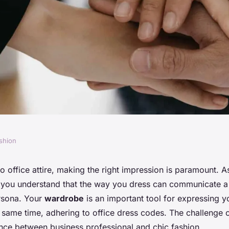
shion
d Match Solid and
o office attire, making the right impression is paramount. 
 you understand that the way you dress can communicate a 
an Office-Ready
rsona. Your
wardrobe
is an important tool for expressing y
e same time, adhering to office dress codes. The challenge 
ance between business professional and chic fashion.