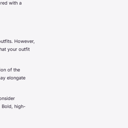
ired with a
outfits. However,
hat your outfit
ion of the
may elongate
consider
 Bold, high-