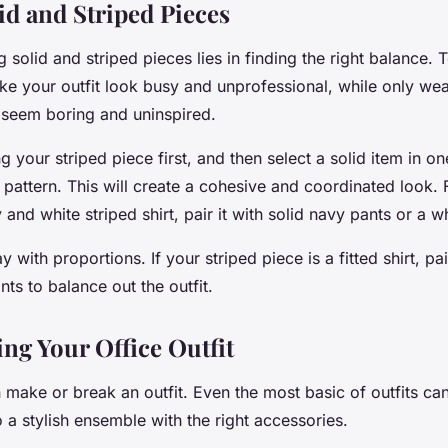
id and Striped Pieces
g solid and striped pieces lies in finding the right balance.
ke your outfit look busy and unprofessional, while only wea
seem boring and uninspired.
g your striped piece first, and then select a solid item in on
 pattern. This will create a cohesive and coordinated look. F
and white striped shirt, pair it with solid navy pants or a wh
 with proportions. If your striped piece is a fitted shirt, pair
nts to balance out the outfit.
ing Your Office Outfit
 make or break an outfit. Even the most basic of outfits ca
 a stylish ensemble with the right accessories.