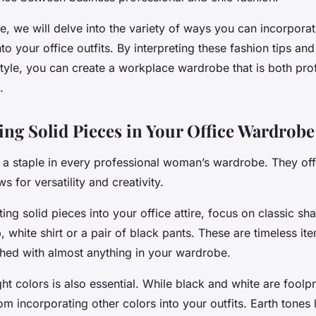
ide, we will delve into the variety of ways you can incorpora
nto your office outfits. By interpreting these fashion tips a
style, you can create a workplace wardrobe that is both pro
.
ing Solid Pieces in Your Office Wardrobe
e a staple in every professional woman’s wardrobe. They off
s for versatility and creativity.
ng solid pieces into your office attire, focus on classic sh
, white shirt or a pair of black pants. These are timeless it
ed with almost anything in your wardrobe.
ht colors is also essential. While black and white are foolp
m incorporating other colors into your outfits. Earth tones 