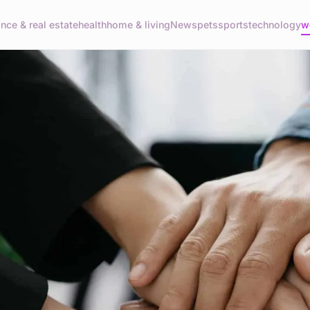
ance & real estate
health
home & living
News
pets
sports
technology
w