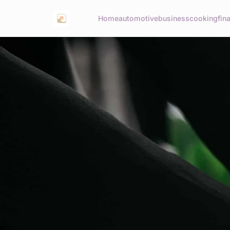
Home
automotive
business
cooking
fin