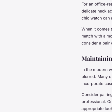
For an office-re
delicate necklac
chic watch can a
When it comes to
match with almo
consider a pair 
Maintainin
In the modern w
blurred. Many o
incorporate casu
Consider pairing
professional. Or
appropriate loo