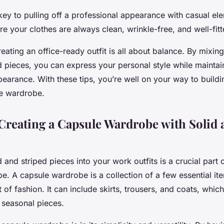
y to pulling off a professional appearance with casual elem
re your clothes are always clean, wrinkle-free, and well-fitt
reating an office-ready outfit is all about balance. By mixi
d pieces, you can express your personal style while maintai
earance. With these tips, you’re well on your way to buildin
ce wardrobe.
 Creating a Capsule Wardrobe with Solid 
d and striped pieces into your work outfits is a crucial part 
. A capsule wardrobe is a collection of a few essential ite
t of fashion. It can include skirts, trousers, and coats, whic
seasonal pieces.