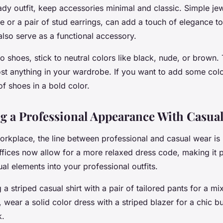
ady outfit, keep accessories minimal and classic. Simple jewe
e or a pair of stud earrings, can add a touch of elegance to
lso serve as a functional accessory.
 shoes, stick to neutral colors like black, nude, or brown.
st anything in your wardrobe. If you want to add some color
of shoes in a bold color.
g a Professional Appearance With Casua
orkplace, the line between professional and casual wear is 
ffices now allow for a more relaxed dress code, making it p
al elements into your professional outfits.
 a striped casual shirt with a pair of tailored pants for a mi
, wear a solid color dress with a striped blazer for a chic bu
k.