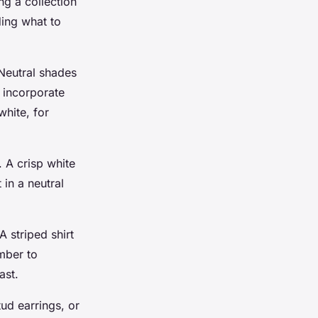
ng a collection
ding what to
 Neutral shades
o incorporate
white, for
. A crisp white
 in a neutral
A striped shirt
ember to
ast.
tud earrings, or