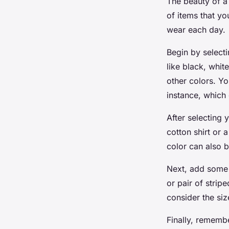
The beauty of a 
of items that y
wear each day.
Begin by selecti
like black, whit
other colors. Yo
instance, which
After selecting 
cotton shirt or 
color can also b
Next, add some st
or pair of strip
consider the siz
Finally, remembe