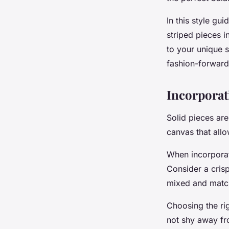
Outfit?
In this style gu
Camille
•
18 avril 2024
•
7 min de lecture
striped pieces i
to your unique 
fashion-forward
Incorporat
Solid pieces ar
canvas that allow
When incorporati
Consider a crisp
mixed and match
Choosing the rig
not shy away fro