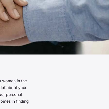
As women in the
lot about your
our personal
comes in finding