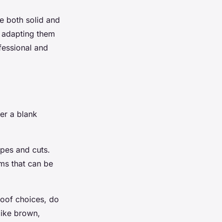
te both solid and
nd adapting them
fessional and
er a blank
apes and cuts.
ems that can be
roof choices, do
like brown,