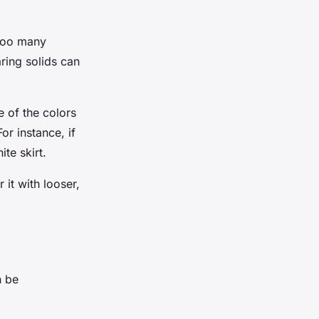
 Too many
ring solids can
e of the colors
or instance, if
ite skirt.
 it with looser,
n be