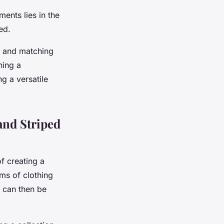
ents lies in the
ed.
ng and matching
ning a
g a versatile
and Striped
of creating a
ms of clothing
h can then be