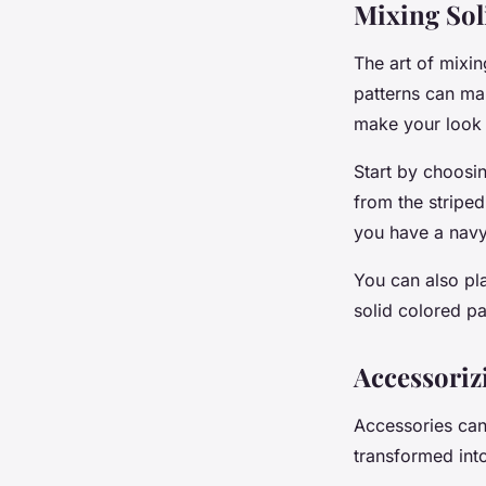
Mixing Sol
The art of mixin
patterns can ma
make your look 
Start by choosin
from the striped
you have a navy 
You can also play
solid colored pa
Accessoriz
Accessories can
transformed into