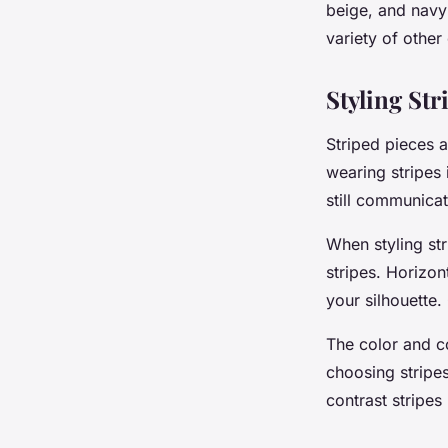
beige, and navy 
variety of other
Styling Str
Striped pieces a
wearing stripes 
still communicat
When styling str
stripes. Horizon
your silhouette
The color and co
choosing stripes
contrast stripes