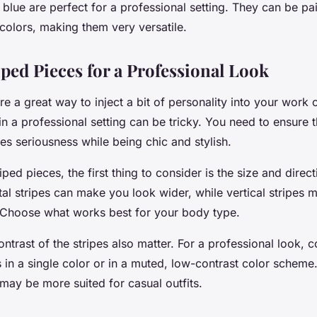
blue are perfect for a professional setting. They can be pa
 colors, making them very versatile.
iped Pieces for a Professional Look
re a great way to inject a bit of personality into your work 
in a professional setting can be tricky. You need to ensure t
es seriousness while being chic and stylish.
iped pieces, the first thing to consider is the size and direct
tal stripes can make you look wider, while vertical stripes 
. Choose what works best for your body type.
ntrast of the stripes also matter. For a professional look, 
 in a single color or in a muted, low-contrast color scheme.
 may be more suited for casual outfits.