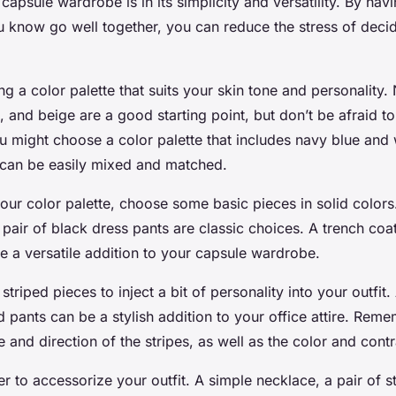
capsule wardrobe is in its simplicity and versatility. By havi
ou know go well together, you can reduce the stress of deci
ng a color palette that suits your skin tone and personality.
e, and beige are a good starting point, but don’t be afraid t
u might choose a color palette that includes navy blue and 
 can be easily mixed and matched.
your color palette, choose some basic pieces in solid colors
a pair of black dress pants are classic choices. A trench coat
e a versatile addition to your capsule wardrobe.
riped pieces to inject a bit of personality into your outfit. 
ed pants can be a stylish addition to your office attire. Rem
e and direction of the stripes, as well as the color and contr
r to accessorize your outfit. A simple necklace, a pair of s