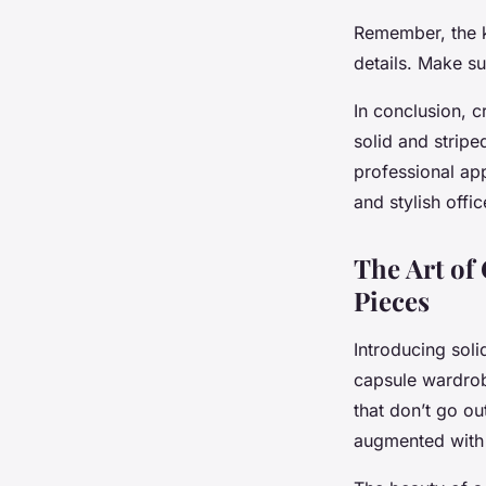
Remember, the ke
details. Make su
In conclusion, c
solid and stripe
professional app
and stylish offi
The Art of
Pieces
Introducing soli
capsule wardrobe
that don’t go ou
augmented with 