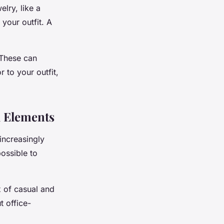
lry, like a
 your outfit. A
 These can
 to your outfit,
l Elements
increasingly
ossible to
x of casual and
t office-