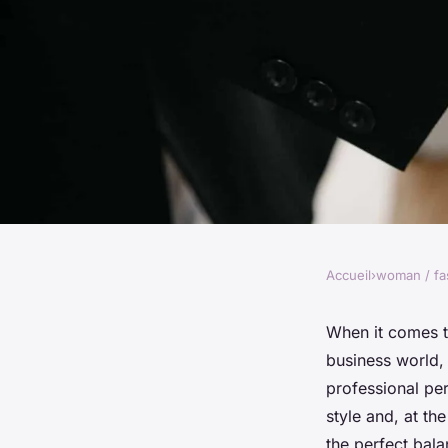
Accueil
›
woman / fa
WOMAN / FASHION
How Can You Mix an
When it comes t
business world,
Striped Pieces for 
professional pe
style and, at th
the perfect bal