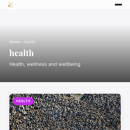
Home
› health
health
Health, wellness and wellbeing
HEALTH