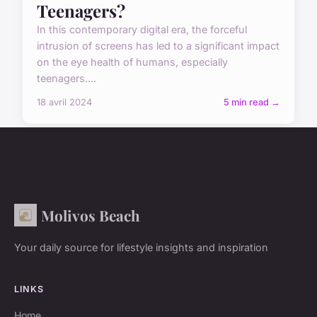
Teenagers?
In this contemporary digital era, the forceful
intrusion of screens has led to a significant impact
on the eye health of humans, especially
teenagers....
18 avril 2024
5 min read →
Molivos Beach
Your daily source for lifestyle insights and inspiration
LINKS
Home