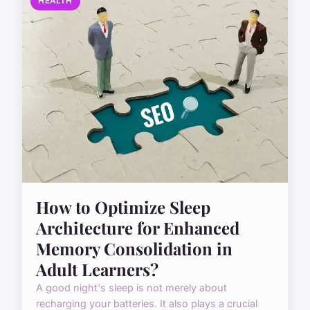
HEALTH
How to Optimize Sleep
Architecture for Enhanced
Memory Consolidation in
Adult Learners?
A good night's sleep is not merely about
recharging your batteries. It also plays a crucial