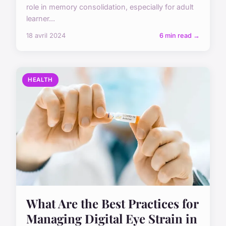
role in memory consolidation, especially for adult
learner...
18 avril 2024
6 min read →
HEALTH
What Are the Best Practices for
Managing Digital Eye Strain in