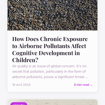
How Does Chronic Exposure
to Airborne Pollutants Affect
Cognitive Development in
Children?
Air quality is an issue of global concern. It's no
secret that pollution, particularly in the form of
airborne pollutants, poses a significant threat ...
18 avril 2024
6 min read →